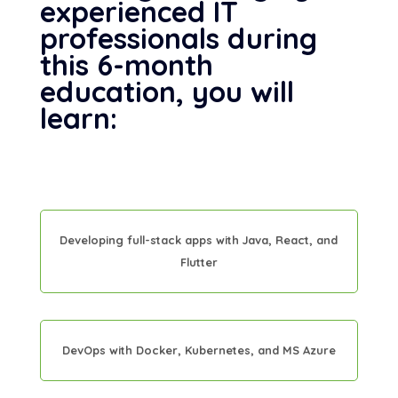
experienced IT
professionals during
this 6-month
education, you will
learn:
Developing full-stack apps with Java, React, and
Flutter
DevOps with Docker, Kubernetes, and MS Azure