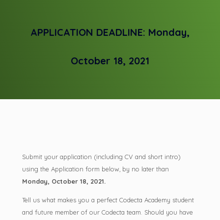
APPLICATION DEADLINE: Monday,
October 18, 2021
Submit your application (including CV and short intro)
using the Application form below, by no later than
Monday, October 18, 2021.
Tell us what makes you a perfect Codecta Academy student
and future member of our Codecta team. Should you have