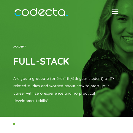
ACADEMY
FULL-STACK
Are you a graduate (or 3rd/4th/5th year student) of IT-
related studies and worried about how to start your
career with zero experience and no practical
development skills?