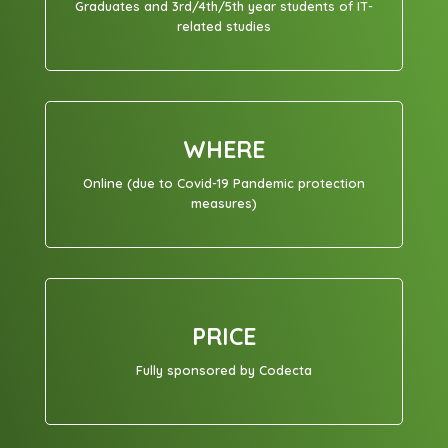
Graduates and 3rd/4th/5th year students of IT-
related studies
WHERE
Online (due to Covid-19 Pandemic protection
measures)
PRICE
Fully sponsored by Codecta