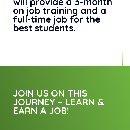
will provide a 3-month
on job training and a
full-time job for the
best students.
JOIN US ON THIS
JOURNEY – LEARN &
EARN A JOB!