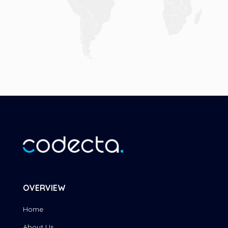
OVERVIEW
Home
About Us