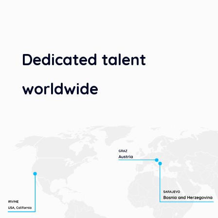
Dedicated talent
worldwide