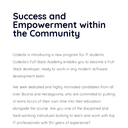
Success and
Empowerment within
the Community
Codecta is introducing a new program for IT students.
Codecta’s Full-Stack Academy enables you to become a Full-
Stack developer, ready to work in any modern software
development team.
We seek dedicated and highly motivated candidates from all
over Bosnia and Herzegovina, who are committed to putting
in extra hours of their own time into their education
alongside the course. Are you one of the disciplined and
hard-working individuals looking to learn and work with top
IT professionals with 15+ years of experience?