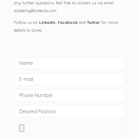
any further questions, feel free to contact us via email
academy@codecta.com
Follow us on
Linkedin
,
Facebook
and
Twitter
for more
details to come.