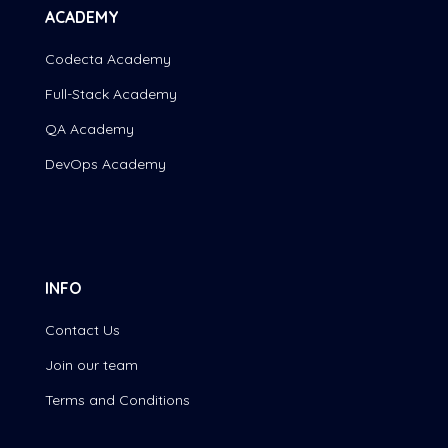
ACADEMY
Codecta Academy
Full-Stack Academy
QA Academy
DevOps Academy
INFO
Contact Us
Join our team
Terms and Conditions