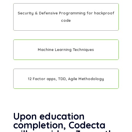
Security & Defensive Programming for hackproof
code
Machine Learning Techniques
12 Factor apps, TDD, Agile Methodology
Upon education
completion, Codecta