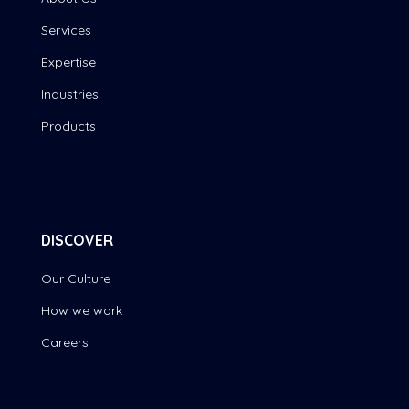
Services
Expertise
Industries
Products
DISCOVER
Our Culture
How we work
Careers