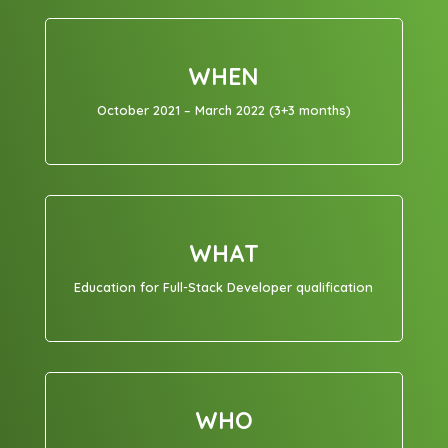
WHEN
October 2021 – March 2022 (3+3 months)
WHAT
Education for Full-Stack Developer qualification
WHO