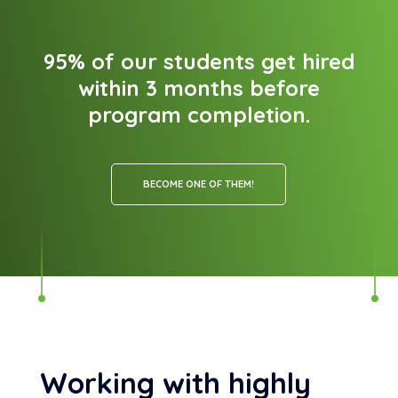
95% of our students get hired
within 3 months before
program completion.
BECOME ONE OF THEM!
Working with highly