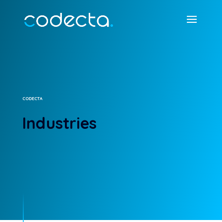
CODECTA
Industries