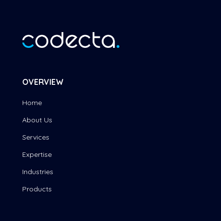
OVERVIEW
Home
About Us
Services
Expertise
Industries
Products