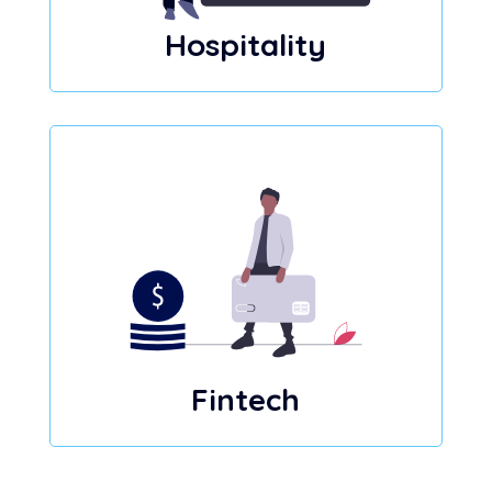
Hospitality
Fintech