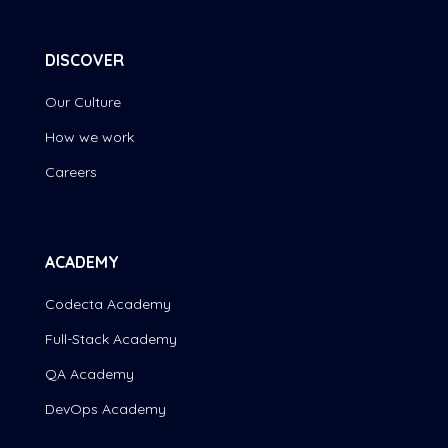
DISCOVER
Our Culture
How we work
Careers
ACADEMY
Codecta Academy
Full-Stack Academy
QA Academy
DevOps Academy