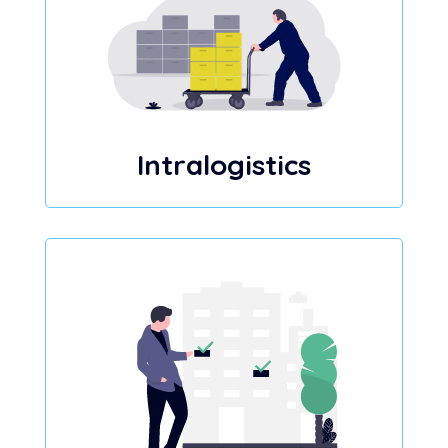
Intralogistics