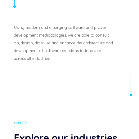
Using modern and emerging software and proven
development methodologies, we are able to consult
on, design, digitalize and enhance the architecture and
development of software solutions to innovate
across all industries.
CODECTA
Explore our industries