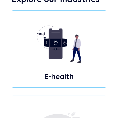
E-health