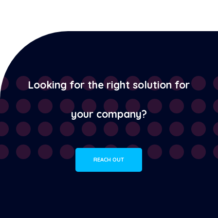
Looking for the right solution for
your company?
REACH OUT